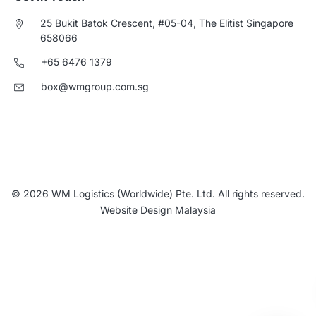
25 Bukit Batok Crescent, #05-04, The Elitist Singapore
658066
+65 6476 1379
box@wmgroup.com.sg
© 2026 WM Logistics (Worldwide) Pte. Ltd. All rights reserved.
Website Design Malaysia