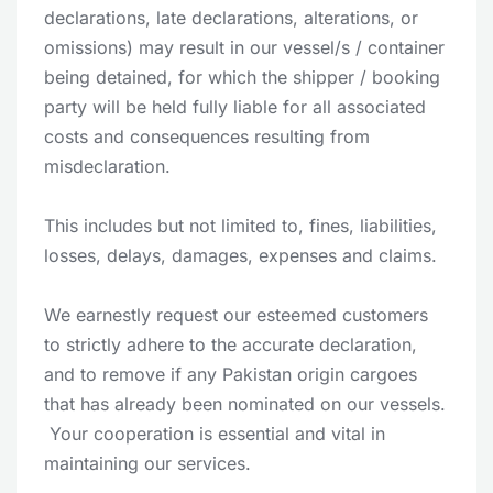
declarations, late declarations, alterations, or
omissions) may result in our vessel/s / container
being detained, for which the shipper / booking
party will be held fully liable for all associated
costs and consequences resulting from
misdeclaration.
This includes but not limited to, fines, liabilities,
losses, delays, damages, expenses and claims.
We earnestly request our esteemed customers
to strictly adhere to the accurate declaration,
and to remove if any Pakistan origin cargoes
that has already been nominated on our vessels.
Your cooperation is essential and vital in
maintaining our services.