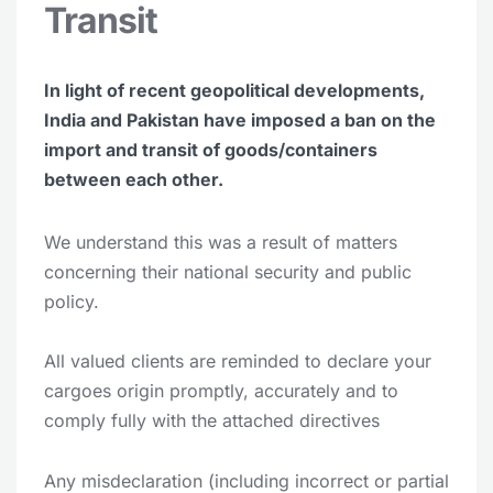
Transit
In light of recent geopolitical developments,
India and Pakistan have imposed a ban on the
import and transit of goods/containers
between each other.
We understand this was a result of matters
concerning their national security and public
policy.
All valued clients are reminded to declare your
cargoes origin promptly, accurately and to
comply fully with the attached directives
Any misdeclaration (including incorrect or partial