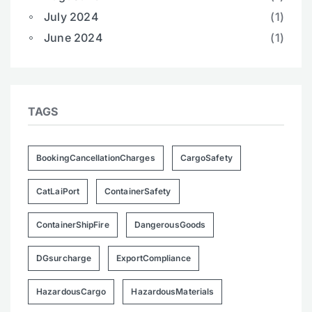
July 2024
(1)
June 2024
(1)
TAGS
BookingCancellationCharges
CargoSafety
CatLaiPort
ContainerSafety
ContainerShipFire
DangerousGoods
DGsurcharge
ExportCompliance
HazardousCargo
HazardousMaterials