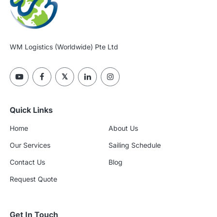
WM Logistics (Worldwide) Pte Ltd
Quick Links
Home
About Us
Our Services
Sailing Schedule
Contact Us
Blog
Request Quote
Get In Touch