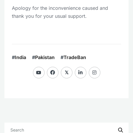
Apology for the inconvenience caused and
thank you for your usual support.
#
India
#
Pakistan
#
TradeBan