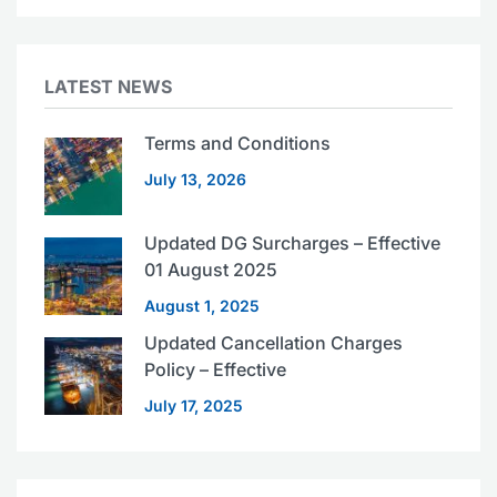
LATEST NEWS
Terms and Conditions
July 13, 2026
Updated DG Surcharges – Effective
01 August 2025
August 1, 2025
Updated Cancellation Charges
Policy – Effective
July 17, 2025