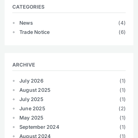
CATEGORIES
News
(4)
Trade Notice
(6)
ARCHIVE
July 2026
(1)
August 2025
(1)
July 2025
(1)
June 2025
(2)
May 2025
(1)
September 2024
(1)
August 2024
(1)