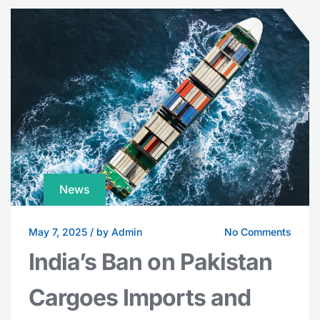
News
May 7, 2025
/
by Admin
No Comments
India’s Ban on Pakistan
Cargoes Imports and