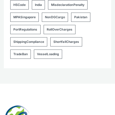
HSCode
India
MisdeclarationPenalty
MPASingapore
NonDGCargo
Pakistan
PortRegulations
RollOverCharges
ShippingCompliance
ShortfallCharges
TradeBan
VesselLoading