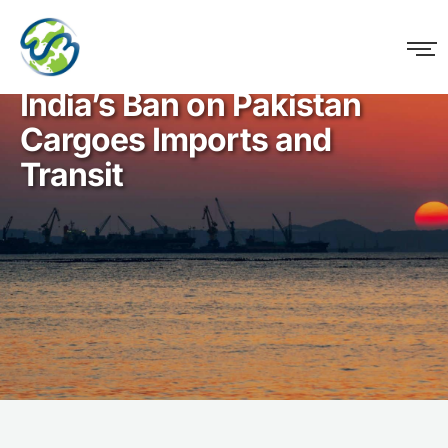
WM Logistics
India’s Ban on Pakistan
Cargoes Imports and
Transit