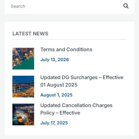
LATEST NEWS
Terms and Conditions
July 13, 2026
Updated DG Surcharges – Effective
01 August 2025
August 1, 2025
Updated Cancellation Charges
Policy – Effective
July 17, 2025