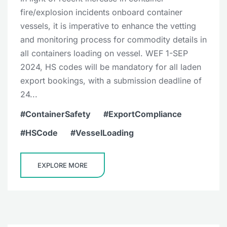
fire/explosion incidents onboard container
vessels, it is imperative to enhance the vetting
and monitoring process for commodity details in
all containers loading on vessel. WEF 1-SEP
2024, HS codes will be mandatory for all laden
export bookings, with a submission deadline of
24...
ContainerSafety
ExportCompliance
HSCode
VesselLoading
EXPLORE MORE