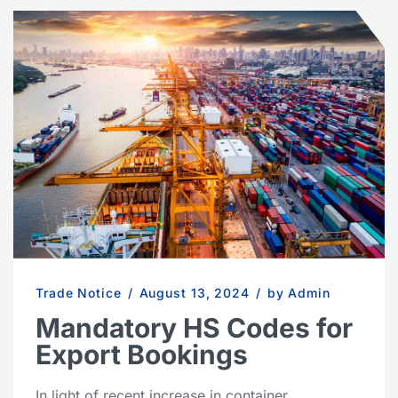
Trade Notice
/
August 13, 2024
/
by Admin
Mandatory HS Codes for
Export Bookings
In light of recent increase in container