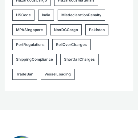
HazardousCargo
HazardousMaterials
HSCode
India
MisdeclarationPenalty
MPASingapore
NonDGCargo
Pakistan
PortRegulations
RollOverCharges
ShippingCompliance
ShortfallCharges
TradeBan
VesselLoading