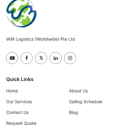
WM Logistics (Worldwide) Pte Ltd
Quick Links
Home
About Us
Our Services
Sailing Schedule
Contact Us
Blog
Request Quote