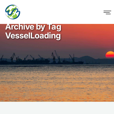
WM Logistics
Archive by Tag
VesselLoading