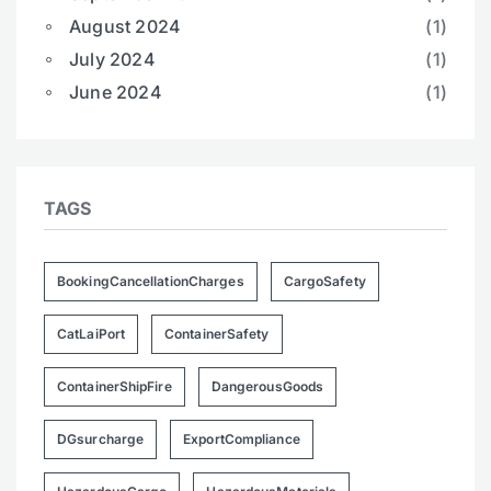
August 2024
(1)
July 2024
(1)
June 2024
(1)
TAGS
BookingCancellationCharges
CargoSafety
CatLaiPort
ContainerSafety
ContainerShipFire
DangerousGoods
DGsurcharge
ExportCompliance