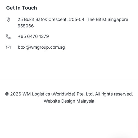
Get In Touch
25 Bukit Batok Crescent, #05-04, The Elitist Singapore
658066
+65 6476 1379
box@wmgroup.com.sg
© 2026 WM Logistics (Worldwide) Pte. Ltd. All rights reserved.
Website Design Malaysia