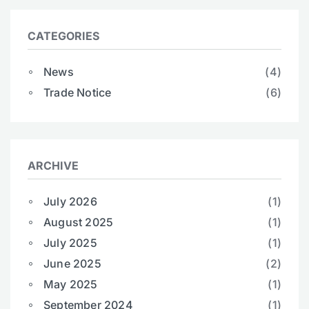
CATEGORIES
News
(4)
Trade Notice
(6)
ARCHIVE
July 2026
(1)
August 2025
(1)
July 2025
(1)
June 2025
(2)
May 2025
(1)
September 2024
(1)