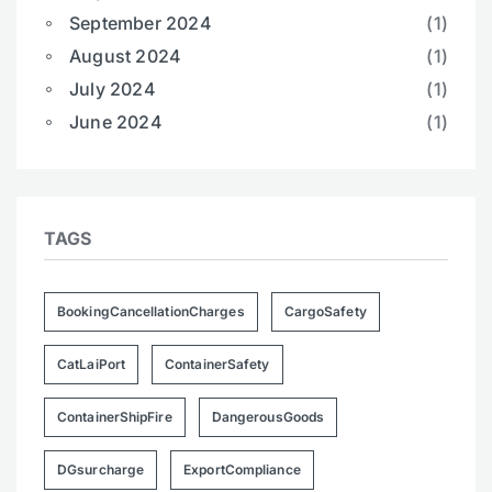
September 2024
(1)
August 2024
(1)
July 2024
(1)
June 2024
(1)
TAGS
BookingCancellationCharges
CargoSafety
CatLaiPort
ContainerSafety
ContainerShipFire
DangerousGoods
DGsurcharge
ExportCompliance