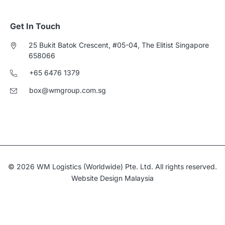
Get In Touch
25 Bukit Batok Crescent, #05-04, The Elitist Singapore
658066
+65 6476 1379
box@wmgroup.com.sg
© 2026 WM Logistics (Worldwide) Pte. Ltd. All rights reserved.
Website Design Malaysia