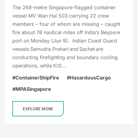
The 268-metre Singapore-flagged container
vessel MV Wan Hai 503 carrying 22 crew
members – four of whom are missing – caught
fire about 78 nautical miles off India’s Beypore
port on Monday (Jun 9). Indian Coast Guard
vessels Samudra Prahari and Sachet are
conducting firefighting and boundary cooling
operations, while ICG...
ContainerShipFire
HazardousCargo
MPASingapore
EXPLORE MORE