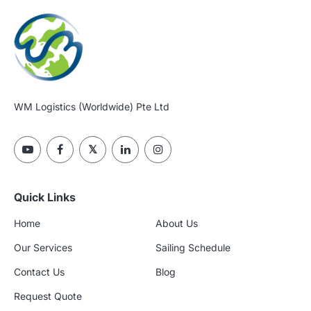
WM Logistics (Worldwide) Pte Ltd
Quick Links
Home
About Us
Our Services
Sailing Schedule
Contact Us
Blog
Request Quote