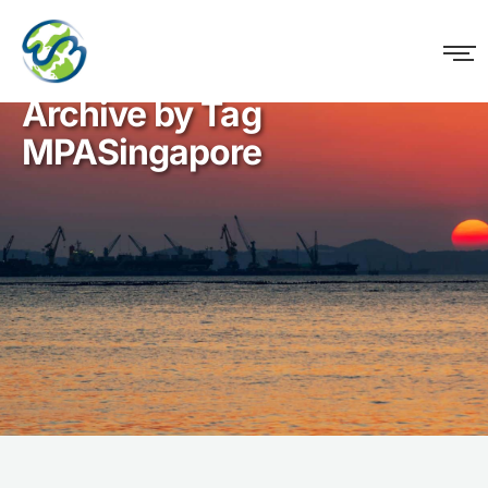
WM Logistics
Archive by Tag
MPASingapore