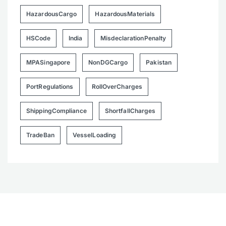
HazardousCargo
HazardousMaterials
HSCode
India
MisdeclarationPenalty
MPASingapore
NonDGCargo
Pakistan
PortRegulations
RollOverCharges
ShippingCompliance
ShortfallCharges
TradeBan
VesselLoading