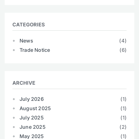
CATEGORIES
News
(4)
Trade Notice
(6)
ARCHIVE
July 2026
(1)
August 2025
(1)
July 2025
(1)
June 2025
(2)
May 2025
(1)