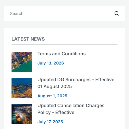
LATEST NEWS
Terms and Conditions
July 13, 2026
Updated DG Surcharges – Effective
01 August 2025
August 1, 2025
Updated Cancellation Charges
Policy – Effective
July 17, 2025