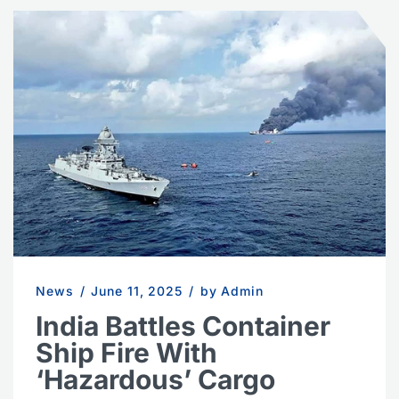
News
/
June 11, 2025
/
by Admin
India Battles Container
Ship Fire With
‘Hazardous’ Cargo