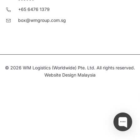
+65 6476 1379
box@wmgroup.com.sg
© 2026 WM Logistics (Worldwide) Pte. Ltd. All rights reserved.
Website Design Malaysia