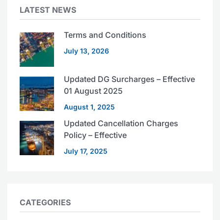
LATEST NEWS
Terms and Conditions
July 13, 2026
Updated DG Surcharges – Effective
01 August 2025
August 1, 2025
Updated Cancellation Charges
Policy – Effective
July 17, 2025
CATEGORIES