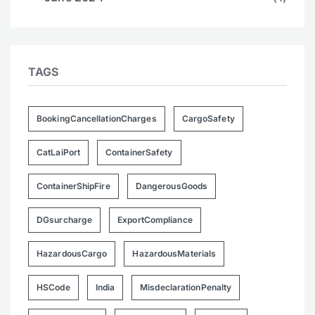
TAGS
BookingCancellationCharges
CargoSafety
CatLaiPort
ContainerSafety
ContainerShipFire
DangerousGoods
DGsurcharge
ExportCompliance
HazardousCargo
HazardousMaterials
HSCode
India
MisdeclarationPenalty