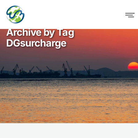
WM Logistics
Archive by Tag
DGsurcharge