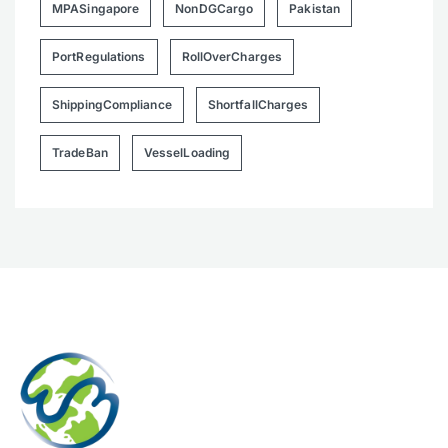
MPASingapore
NonDGCargo
Pakistan
PortRegulations
RollOverCharges
ShippingCompliance
ShortfallCharges
TradeBan
VesselLoading