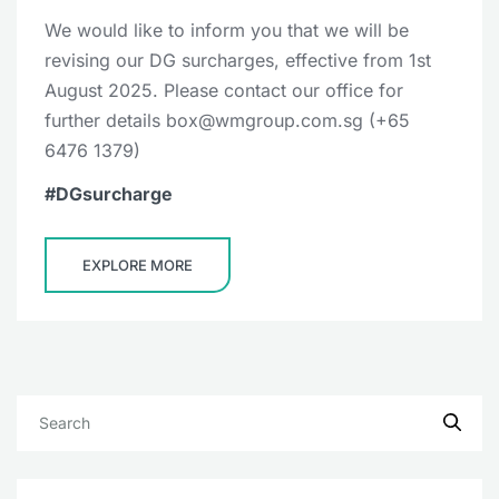
We would like to inform you that we will be
revising our DG surcharges, effective from 1st
August 2025. Please contact our office for
further details box@wmgroup.com.sg (+65
6476 1379)
DGsurcharge
EXPLORE MORE