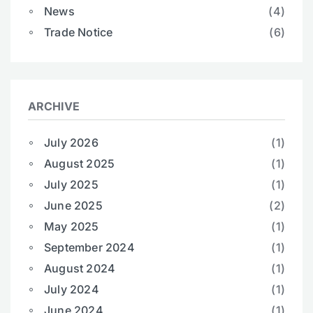
News
(4)
Trade Notice
(6)
ARCHIVE
July 2026
(1)
August 2025
(1)
July 2025
(1)
June 2025
(2)
May 2025
(1)
September 2024
(1)
August 2024
(1)
July 2024
(1)
June 2024
(1)