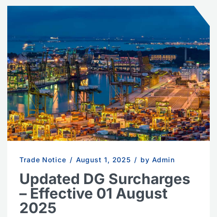
Trade Notice
/
August 1, 2025
/
by Admin
Updated DG Surcharges
– Effective 01 August
2025