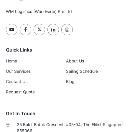
WM Logistics (Worldwide) Pte Ltd
Quick Links
Home
About Us
Our Services
Sailing Schedule
Contact Us
Blog
Request Quote
Get In Touch
25 Bukit Batok Crescent, #05-04, The Elitist Singapore
658066