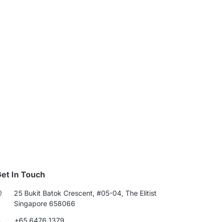
et In Touch
25 Bukit Batok Crescent, #05-04, The Elitist
Singapore 658066
+65 6476 1379