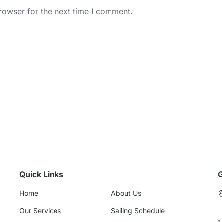
rowser for the next time I comment.
Quick Links
G
Home
About Us
Our Services
Sailing Schedule