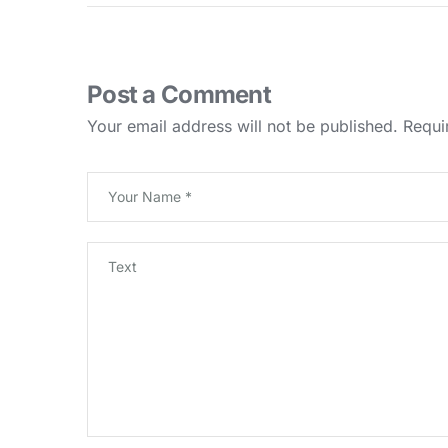
Post a Comment
Your email address will not be published.
Requi