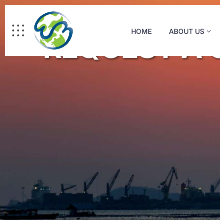
WM Logistics
HOME
ABOUT US
REQUEST A 