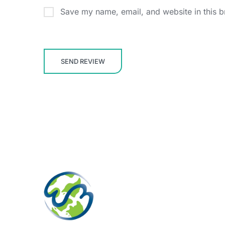
Save my name, email, and website in this b