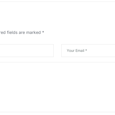
red fields are marked
*