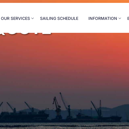
OUR SERVICES
SAILING SCHEDULE
INFORMATION
QUOTE