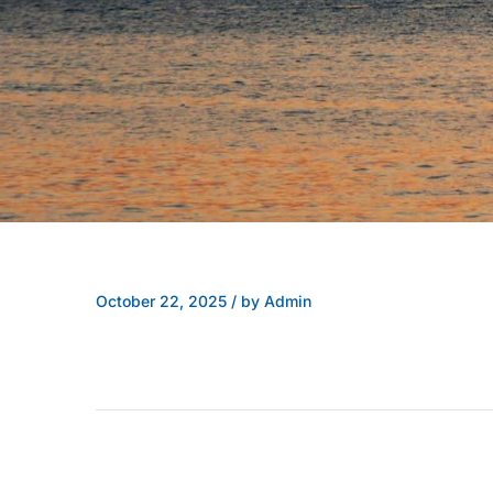
October 22, 2025
/
by Admin