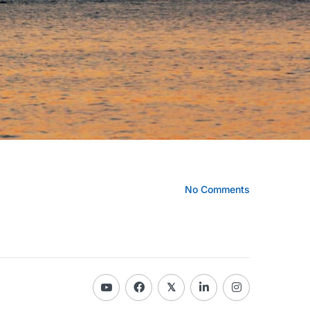
No Comments