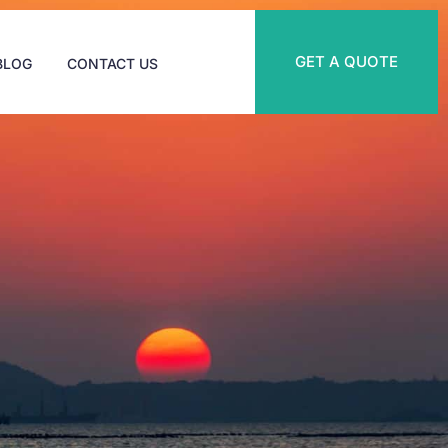
GET A QUOTE
BLOG
CONTACT US